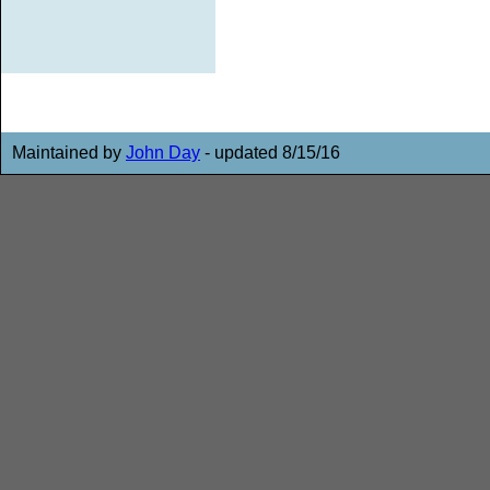
Maintained by
John Day
- updated 8/15/16