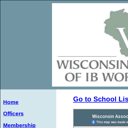
Go to School Lis
Home
Officers
Membership