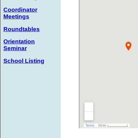
Coordinator
Meetings
Roundtables
Orientation
Seminar
School Listing